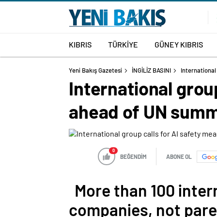
KIBRIS
TÜRKİYE
GÜNEY KIBRIS
Yeni Bakış Gazetesi
İNGİLİZ BASINI
International
International grou
ahead of UN summ
0
BEĞENDİM
ABONE OL
More than 100 inter
companies, not pare