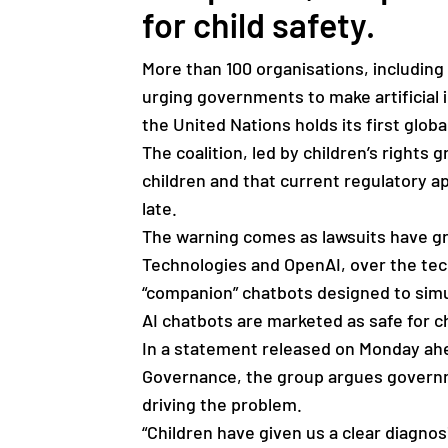
for child safety.
More than 100 organisations, including
urging governments to make artificial in
the United Nations holds its first glo
The coalition, led by children’s rights
children and that current regulatory a
late.
The warning comes as lawsuits have g
Technologies and OpenAI, over the tech
“companion” chatbots designed to simu
AI chatbots are marketed as safe for 
In a statement released on Monday ahea
Governance, the group argues governm
driving the problem.
“Children have given us a clear diagno