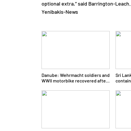
optional extra,” said Barrington-Leach.
Yenibakis-News
Danube: Wehrmacht soldiers and
Sri Lan
WWII motorbike recovered after
contain
80 years
ministe