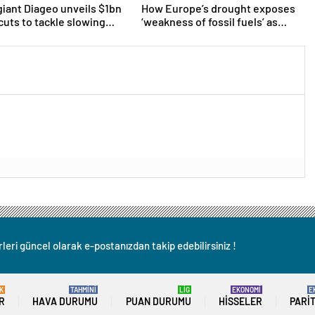
giant Diageo unveils $1bn
How Europe’s drought exposes
 cuts to tackle slowing
‘weakness of fossil fuels’ as
Poland forced to shut down coal
plants
leri güncel olarak e-postanızdan takip edebilirsiniz !
K
TAHMİNİ
LİG
EKONOMİ
E
R
HAVA DURUMU
PUAN DURUMU
HISSELER
PARI