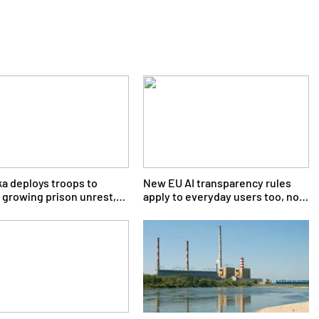
ka deploys troops to
New EU AI transparency rules
 growing prison unrest,
apply to everyday users too, not
r says
just big tech