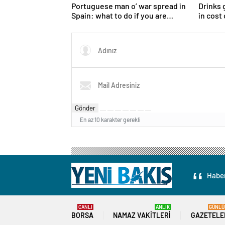
Portuguese man o’ war spread in
Drinks 
Spain: what to do if you are
in cost
stung
growth
Gönder
En az 10 karakter gerekli
Haber
CANLI
ANLIK
GÜNLÜ
BORSA
NAMAZ VAKITLERI
GAZETELE