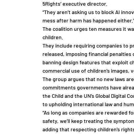
5Rights’ executive director.
“They aren’t asking us to block AI innov
mess after harm has happened either.
The coalition urges ten measures it w
children.
They include requiring companies to pr
released, imposing financial penalties
banning design features that exploit ch
commercial use of children’s images, v
The group argues that no new laws are
commitments governments have alread
the Child and the UN’s Global Digital
to upholding international law and hum
“As long as companies are rewarded fo
safety, we’ll keep treating the sympt
adding that respecting children’s righ