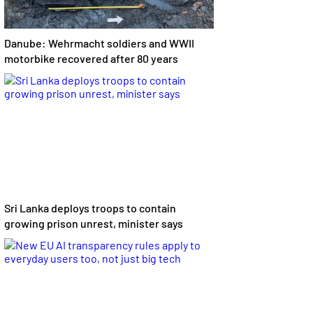
Danube: Wehrmacht soldiers and WWII
motorbike recovered after 80 years
Sri Lanka deploys troops to contain
growing prison unrest, minister says