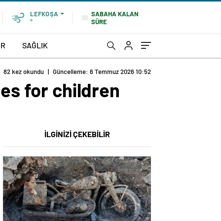
SABAHA KALAN
LEFKOŞA
SÜRE
°
OR
SAĞLIK
82 kez okundu
|
Güncelleme: 6 Temmuz 2026 10:52
es for children
İLGİNİZİ ÇEKEBİLİR