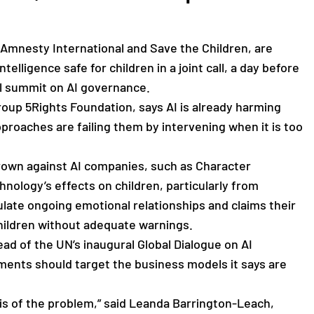
 Amnesty International and Save the Children, are
telligence safe for children in a joint call, a day before
bal summit on AI governance.
 group 5Rights Foundation, says AI is already harming
pproaches are failing them by intervening when it is too
rown against AI companies, such as Character
nology’s effects on children, particularly from
late ongoing emotional relationships and claims their
children without adequate warnings.
d of the UN’s inaugural Global Dialogue on AI
ents should target the business models it says are
sis of the problem,” said Leanda Barrington-Leach,