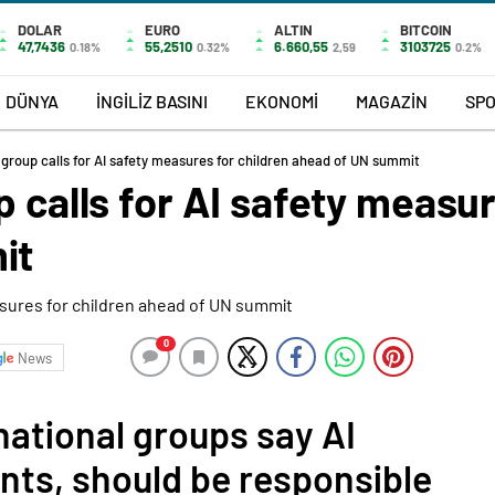
DOLAR
EURO
ALTIN
BITCOIN
47,7436
55,2510
6.660,55
3103725
0.18%
0.32%
2,59
0.2%
DÜNYA
İNGİLİZ BASINI
EKONOMİ
MAGAZİN
SP
 group calls for AI safety measures for children ahead of UN summit
p calls for AI safety measur
it
0
News
national groups say AI
nts, should be responsible