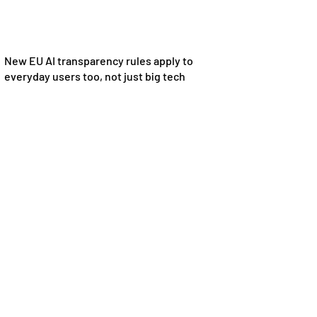
New EU AI transparency rules apply to
everyday users too, not just big tech