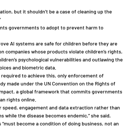
ation, but it shouldn’t be a case of cleaning up the
”
ants governments to adopt to prevent harm to
ove AI systems are safe for children before they are
 on companies whose products violate children’s rights,
ildren’s psychological vulnerabilities and outlawing the
oices and biometric data.
 required to achieve this, only enforcement of
y made under the UN Convention on the Rights of
 Compact, a global framework that commits governments
an rights online.
r speed, engagement and data extraction rather than
oms while the disease becomes endemic,” she said,
ts “must become a condition of doing business, not an