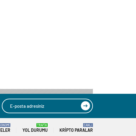
KONOMİ
TRAFİK
CANLI
TELER
YOL DURUMU
KRIPTO PARALAR