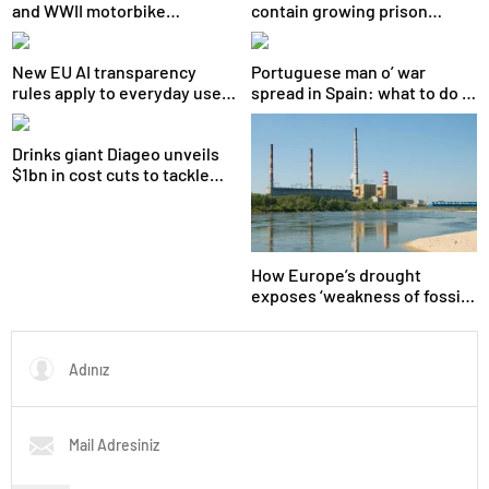
and WWII motorbike
contain growing prison
recovered after 80 years
unrest, minister says
New EU AI transparency
Portuguese man o’ war
rules apply to everyday users
spread in Spain: what to do if
too, not just big tech
you are stung
Drinks giant Diageo unveils
$1bn in cost cuts to tackle
slowing growth
How Europe’s drought
exposes ‘weakness of fossil
fuels’ as Poland forced to
shut down coal plants