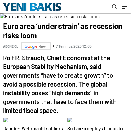
Euro area ‘under strain’ as recession
risks loom
7 Temmuz 2026 12:06
ABONE OL
News
Rolf R. Strauch, Chief Economist at the
European Stability Mechanism, said
governments “have to create growth” to
avoid a possible recession. The global
instability poses “high demands” in
governments that have to face them with
limited fiscal space.
Danube: Wehrmacht soldiers
Sri Lanka deploys troops to